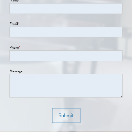
Name
*
Email
*
Phone
*
Message
Submit