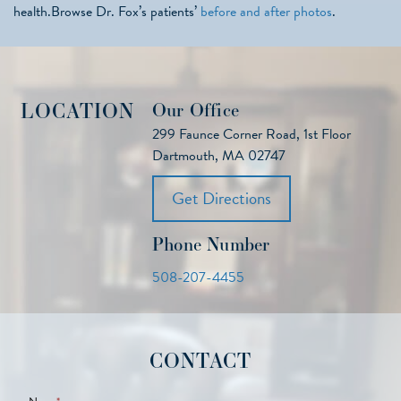
health.Browse Dr. Fox’s patients’
before and after photos
.
LOCATION
Our Office
299 Faunce Corner Road, 1st Floor
Dartmouth, MA 02747
Get Directions
Phone Number
508-207-4455
CONTACT