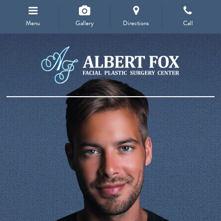
Menu
Gallery
Directions
Call