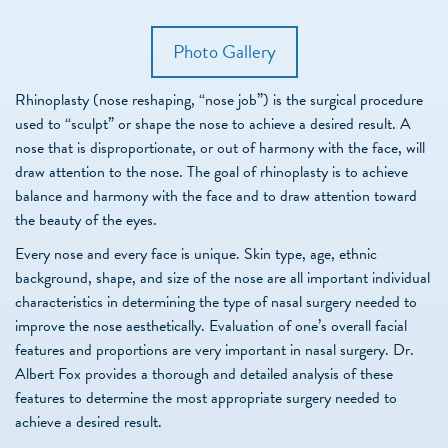
Photo Gallery
Rhinoplasty (nose reshaping, “nose job”) is the surgical procedure
used to “sculpt” or shape the nose to achieve a desired result. A
nose that is disproportionate, or out of harmony with the face, will
draw attention to the nose. The goal of rhinoplasty is to achieve
balance and harmony with the face and to draw attention toward
the beauty of the eyes.
Every nose and every face is unique. Skin type, age, ethnic
background, shape, and size of the nose are all important individual
characteristics in determining the type of nasal surgery needed to
improve the nose aesthetically. Evaluation of one’s overall facial
features and proportions are very important in nasal surgery. Dr.
Albert Fox provides a thorough and detailed analysis of these
features to determine the most appropriate surgery needed to
achieve a desired result.