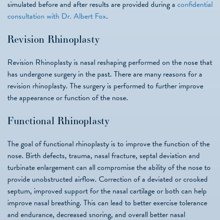
simulated before and after results are provided during a
confidential
consultation with Dr. Albert Fox
.
Revision Rhinoplasty
Revision Rhinoplasty is nasal reshaping performed on the nose that
has undergone surgery in the past. There are many reasons for a
revision rhinoplasty. The surgery is performed to further improve
the appearance or function of the nose.
Functional Rhinoplasty
The goal of functional rhinoplasty is to improve the function of the
nose. Birth defects, trauma, nasal fracture, septal deviation and
turbinate enlargement can all compromise the ability of the nose to
provide unobstructed airflow. Correction of a deviated or crooked
septum, improved support for the nasal cartilage or both can help
improve nasal breathing. This can lead to better exercise tolerance
and endurance, decreased snoring, and overall better nasal