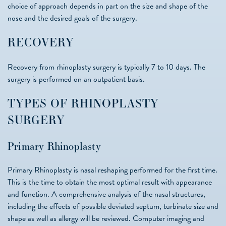
choice of approach depends in part on the size and shape of the
nose and the desired goals of the surgery.
RECOVERY
Recovery from rhinoplasty surgery is typically 7 to 10 days. The
surgery is performed on an outpatient basis.
TYPES OF RHINOPLASTY
SURGERY
Primary Rhinoplasty
Primary Rhinoplasty is nasal reshaping performed for the first time.
This is the time to obtain the most optimal result with appearance
and function. A comprehensive analysis of the nasal structures,
including the effects of possible deviated septum, turbinate size and
shape as well as allergy will be reviewed. Computer imaging and