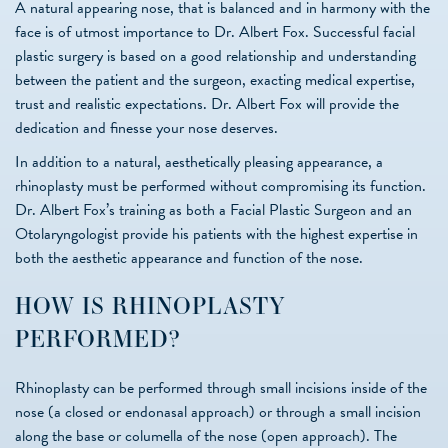
A natural appearing nose, that is balanced and in harmony with the
face is of utmost importance to Dr. Albert Fox. Successful facial
plastic surgery is based on a good relationship and understanding
between the patient and the surgeon, exacting medical expertise,
trust and realistic expectations. Dr. Albert Fox will provide the
dedication and finesse your nose deserves.
In addition to a natural, aesthetically pleasing appearance, a
rhinoplasty must be performed without compromising its function.
Dr. Albert Fox’s training as both a Facial Plastic Surgeon and an
Otolaryngologist provide his patients with the highest expertise in
both the aesthetic appearance and function of the nose.
HOW IS RHINOPLASTY
PERFORMED?
Rhinoplasty can be performed through small incisions inside of the
nose (a closed or endonasal approach) or through a small incision
along the base or columella of the nose (open approach). The