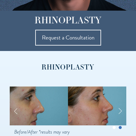
RHINOPLASTY
Request a Consultation
RHINOPLASTY
Before/After *results may vary
Be