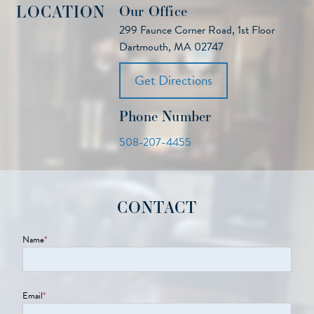
LOCATION
Our Office
299 Faunce Corner Road, 1st Floor
Dartmouth, MA 02747
Get Directions
Phone Number
508-207-4455
CONTACT
Name
*
Email
*