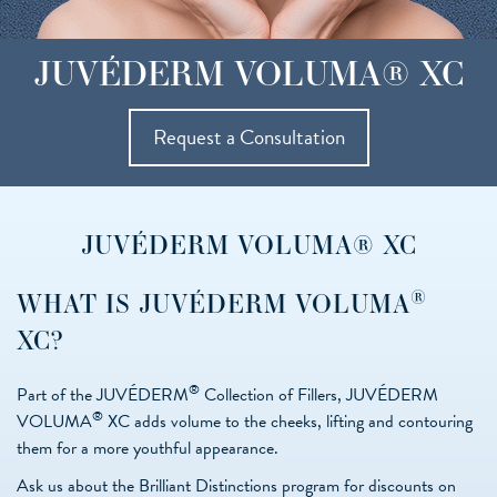
JUVÉDERM VOLUMA® XC
Request a Consultation
JUVÉDERM VOLUMA® XC
®
WHAT IS JUVÉDERM VOLUMA
XC?
®
Part of the JUVÉDERM
Collection of Fillers, JUVÉDERM
®
VOLUMA
XC adds volume to the cheeks, lifting and contouring
them for a more youthful appearance.
Ask us about the Brilliant Distinctions program for discounts on