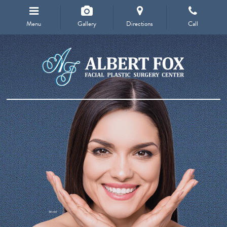
Menu
Gallery
Directions
Call