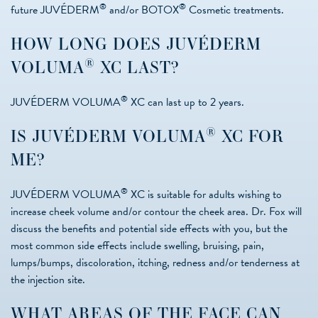
®
®
future JUVÉDERM
and/or BOTOX
Cosmetic treatments.
HOW LONG DOES JUVÉDERM
®
VOLUMA
XC LAST?
®
JUVÉDERM VOLUMA
XC can last up to 2 years.
®
IS JUVÉDERM VOLUMA
XC FOR
ME?
®
JUVÉDERM VOLUMA
XC is suitable for adults wishing to
increase cheek volume and/or contour the cheek area. Dr. Fox will
discuss the benefits and potential side effects with you, but the
most common side effects include swelling, bruising, pain,
lumps/bumps, discoloration, itching, redness and/or tenderness at
the injection site.
WHAT AREAS OF THE FACE CAN