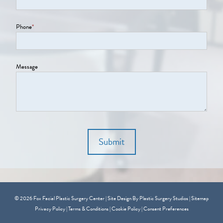
Phone
*
Message
Submit
© 2026 Fox Facial Plastic Surgery Center | Site Design By
Plastic Surgery Studios
|
Sitemap
Privacy Policy
|
Terms & Conditions
|
Cookie Policy
|
Consent Preferences