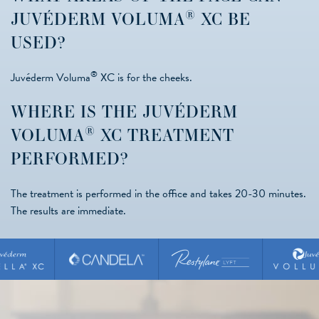
®
JUVÉDERM VOLUMA
XC BE
USED?
®
Juvéderm Voluma
XC is for the cheeks.
WHERE IS THE JUVÉDERM
®
VOLUMA
XC TREATMENT
PERFORMED?
The treatment is performed in the office and takes 20-30 minutes.
The results are immediate.