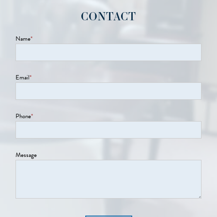
CONTACT
Name
*
Email
*
Phone
*
Message