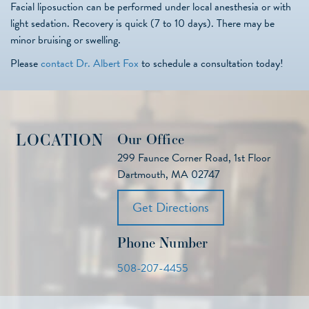
Facial liposuction can be performed under local anesthesia or with
light sedation. Recovery is quick (7 to 10 days). There may be
minor bruising or swelling.
Please
contact Dr. Albert Fox
to schedule a consultation today!
LOCATION
Our Office
299 Faunce Corner Road, 1st Floor
Dartmouth, MA 02747
Get Directions
Phone Number
508-207-4455