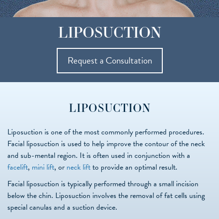
LIPOSUCTION
Request a Consultation
LIPOSUCTION
Liposuction is one of the most commonly performed procedures.
Facial liposuction is used to help improve the contour of the neck
and sub-mental region. It is often used in conjunction with a
facelift
,
mini lift
, or
neck lift
to provide an optimal result.
Facial liposuction is typically performed through a small incision
below the chin. Liposuction involves the removal of fat cells using
special canulas and a suction device.