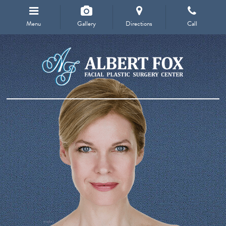
Menu
Gallery
Directions
Call