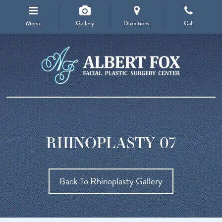
Menu
Gallery
Directions
Call
RHINOPLASTY 07
Back To Rhinoplasty Gallery