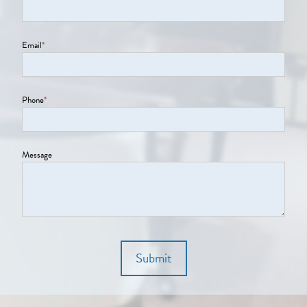
Email
*
Phone
*
Message
Submit