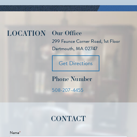
LOCATION
Our Office
299 Faunce Corner Road, 1st Floor
Dartmouth, MA 02747
Get Directions
Phone Number
508-207-4455
CONTACT
Name
*