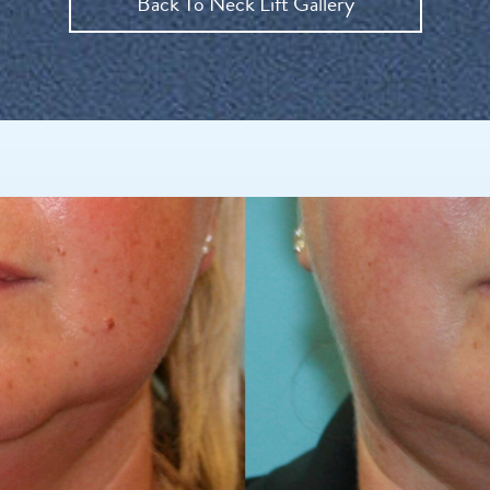
Back To Neck Lift Gallery