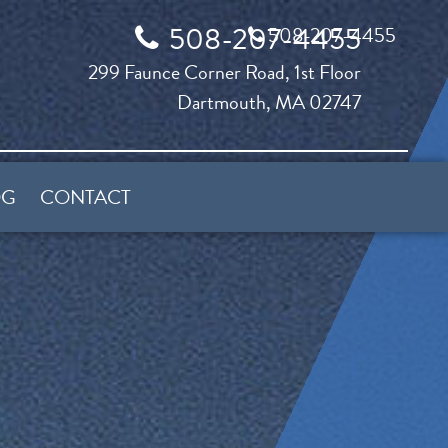
508-207-4455
508-207-4455
299 Faunce Corner Road, 1st Floor
Dartmouth, MA 02747
OG
CONTACT