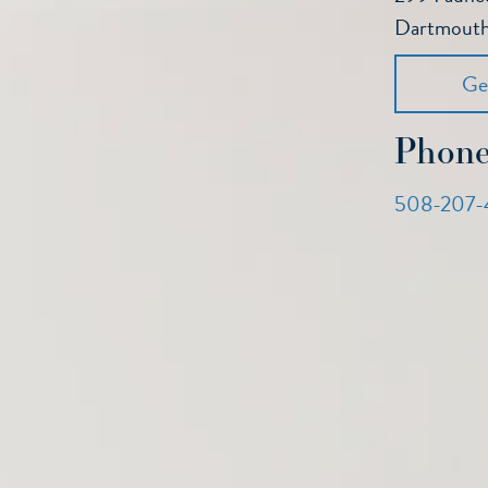
Dartmout
Ge
Phon
508-207-