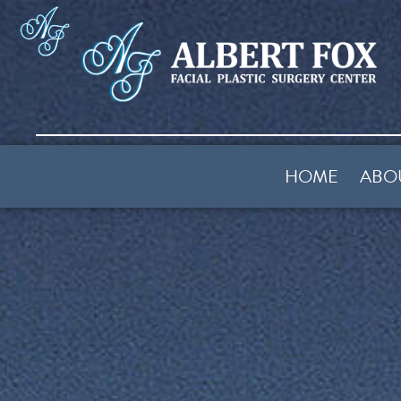
HOME
ABO