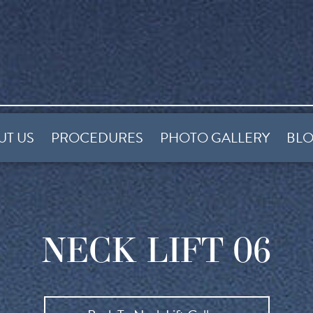
UT US
PROCEDURES
PHOTO GALLERY
BL
NECK LIFT 06