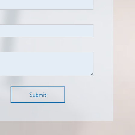
Submit