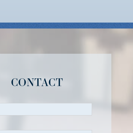
CONTACT