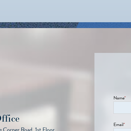
Name
*
ffice
Email
*
 Corner Road, 1st Floor