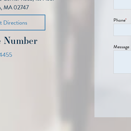
h, MA 02747
Phone
*
t Directions
e Number
Message
4455