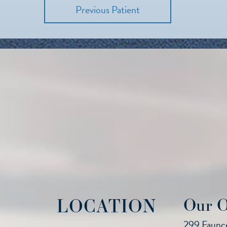
Previous Patient
LOCATION
Our O
299 Faunce