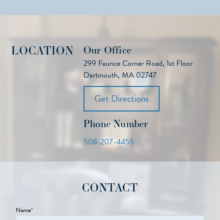
LOCATION
Our Office
299 Faunce Corner Road, 1st Floor
Dartmouth, MA 02747
Get Directions
Phone Number
508-207-4455
CONTACT
Name
*