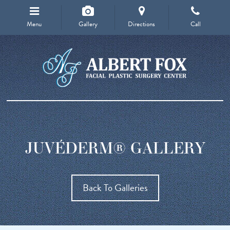
Menu
Gallery
Directions
Call
JUVÉDERM® GALLERY
Back To Galleries