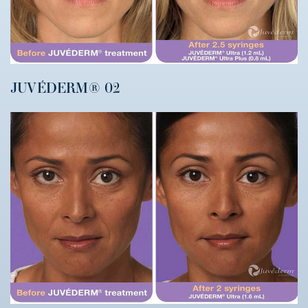
JUVÉDERM® 02