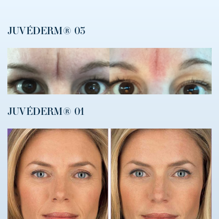
JUVÉDERM® 03
JUVÉDERM® 01