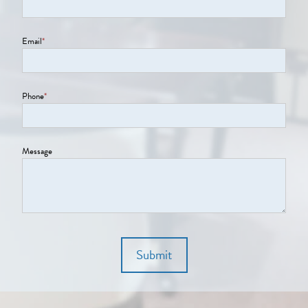
Email
*
Phone
*
Message
Submit